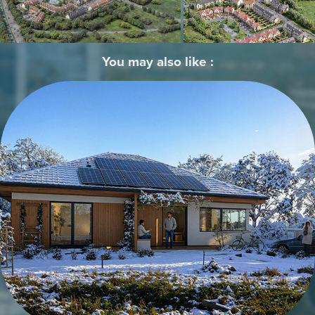
You may also like :
Architectural Visualizations