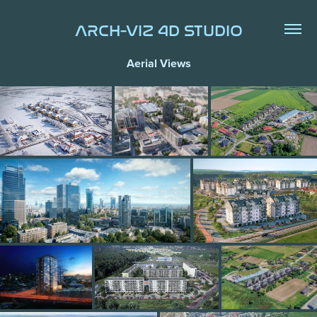
ARCH-VIZ 4D STUDIO
Aerial Views