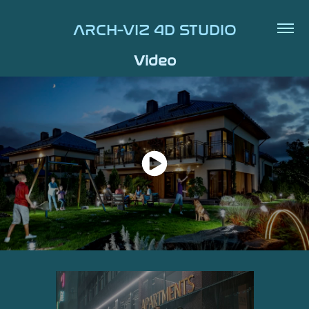
ARCH-VIZ 4D STUDIO
Video