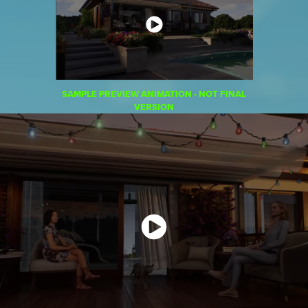
SAMPLE PREVIEW ANIMATION - NOT FINAL
VERSION