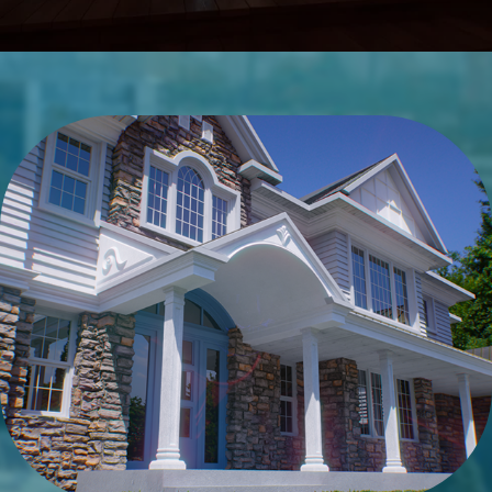
Details